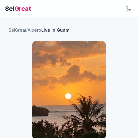
Sel
Great
SelGreat
/
Albert
/
Live in Guam