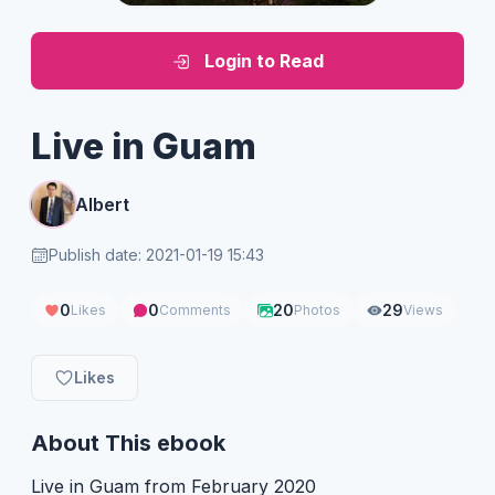
Login to Read
Live in Guam
Albert
Publish date: 2021-01-19 15:43
0
0
20
29
Likes
Comments
Photos
Views
Likes
About This ebook
Live in Guam from February 2020