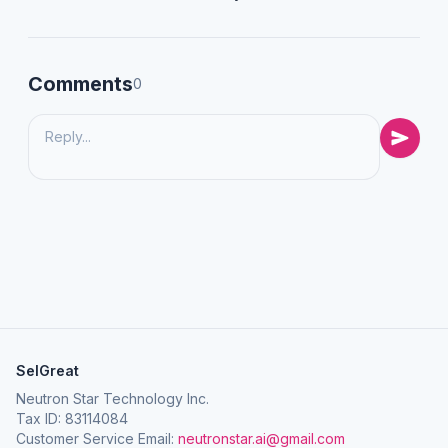
Comments
0
SelGreat
Neutron Star Technology Inc.
Tax ID: 83114084
Customer Service Email:
neutronstar.ai@gmail.com