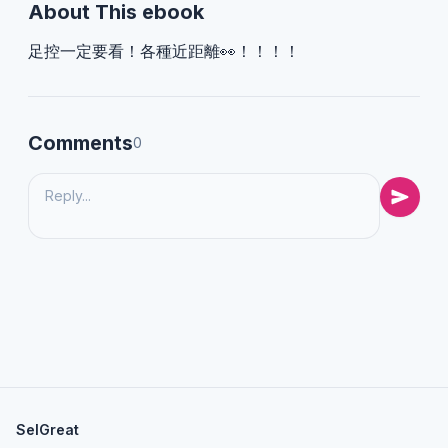
About This ebook
足控一定要看！各種近距離👀！！！！
Comments
0
SelGreat