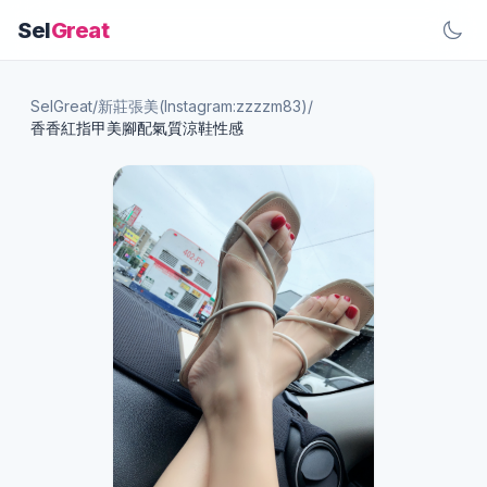
Sel
Great
SelGreat
/
新莊張美(Instagram:zzzzm83)
/
香香紅指甲美腳配氣質涼鞋性感