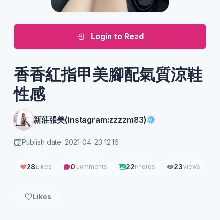
Login to Read
香香紅指甲美腳配氣質涼鞋
性感
新莊張美(Instagram:zzzzm83)
Publish date: 2021-04-23 12:16
28
0
22
23
Likes
Comments
Photos
Views
Likes