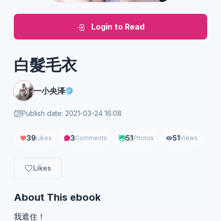
Login to Read
白髮毛衣
一小央泽
Publish date: 2021-03-24 16:08
39
3
51
51
Likes
Comments
Photos
Views
Likes
About This ebook
我遮住！