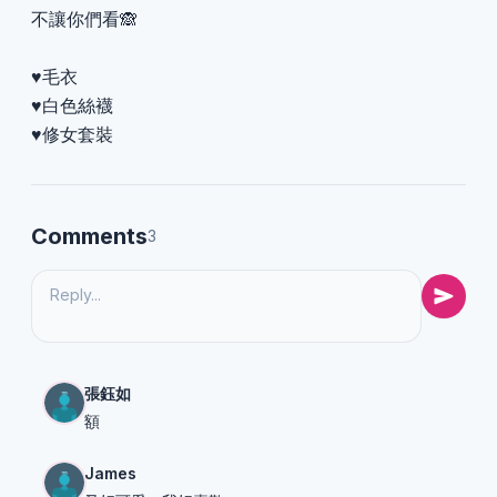
不讓你們看🙈
♥️毛衣
♥️白色絲襪
♥️修女套裝
Comments
3
張鈺如
額
James