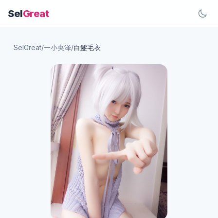
Sel
Great
SelGreat
/
一小央泽
/
白髮毛衣