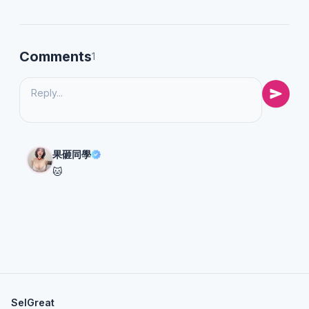
Comments
1
果砸同學
🐱
SelGreat