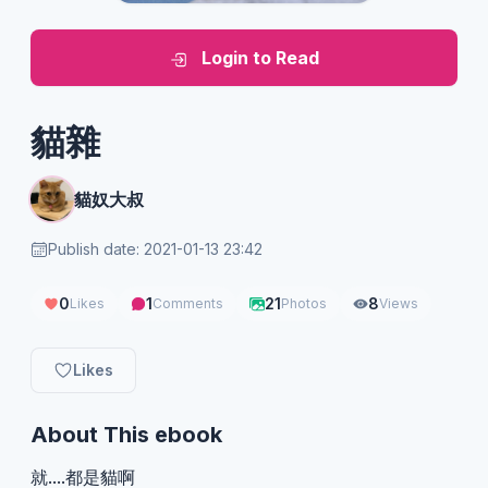
Login to Read
貓雜
貓奴大叔
Publish date: 2021-01-13 23:42
0
1
21
8
Likes
Comments
Photos
Views
Likes
About This ebook
就....都是貓啊