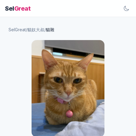
Sel
Great
SelGreat
/
貓奴大叔
/
貓雜