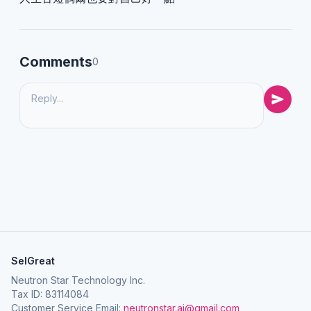
Comments
0
SelGreat
Neutron Star Technology Inc.
Tax ID: 83114084
Customer Service Email:
neutronstar.ai@gmail.com