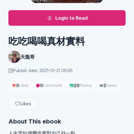
Login to Read
吃吃喝喝真材實料
天龍哥
Publish date: 2021-01-21 06:05
0
0
20
2
Likes
Comments
Photos
Views
Likes
About This ebook
人生苦短偶爾也要對自己好一點