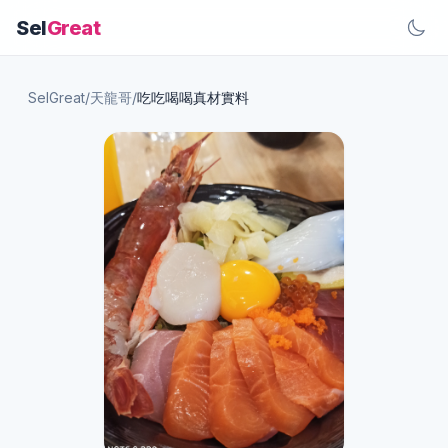
Sel
Great
SelGreat
/
天龍哥
/
吃吃喝喝真材實料