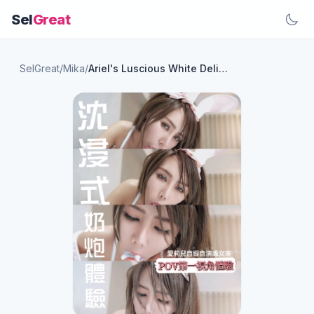
Sel
Great
SelGreat
/
Mika
/
Ariel's Luscious White Delights: A Sensational First Experience