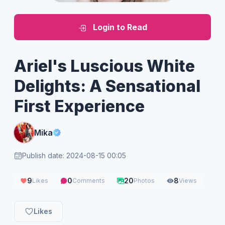
Login to Read
Ariel's Luscious White
Delights: A Sensational
First Experience
Mika
Publish date: 2024-08-15 00:05
9
0
20
8
Likes
Comments
Photos
Views
Likes