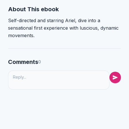
About This ebook
Self-directed and starring Ariel, dive into a
sensational first experience with luscious, dynamic
movements.
Comments
0