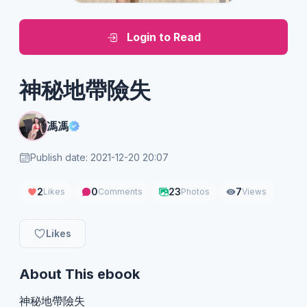
Login to Read
神秘地帶險失
馮馮
Publish date: 2021-12-20 20:07
2
0
23
7
Likes
Comments
Photos
Views
Likes
About This ebook
神秘地帶險失