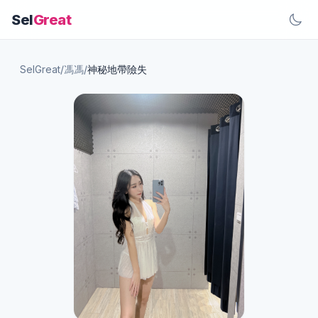
Sel
Great
SelGreat
/
馮馮
/
神秘地帶險失