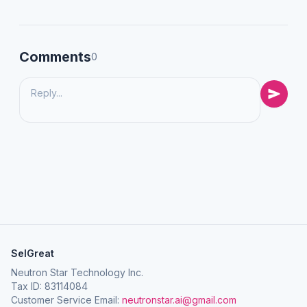
Comments
0
SelGreat
Neutron Star Technology Inc.
Tax ID: 83114084
Customer Service Email:
neutronstar.ai@gmail.com