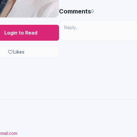
Comments
0
Login to Read
Likes
gmail.com