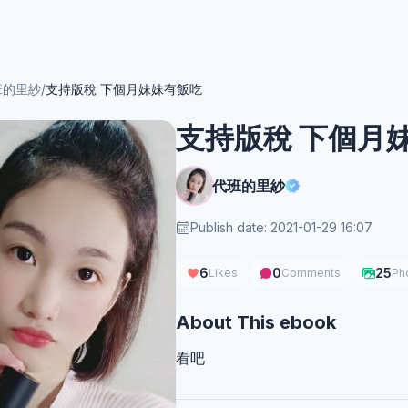
班的里紗
/
支持版稅 下個月妹妹有飯吃
支持版稅 下個月
代班的里紗
Publish date: 2021-01-29 16:07
6
0
25
Likes
Comments
Ph
About This ebook
看吧