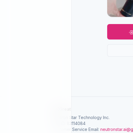
SelGreat
Neutron Star Technology Inc.
Tax ID: 83114084
Customer Service Email:
neutronstar.ai@