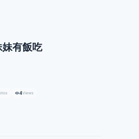
妹妹有飯吃
4
otos
Views