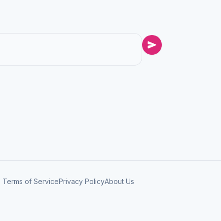
Terms of Service
Privacy Policy
About Us