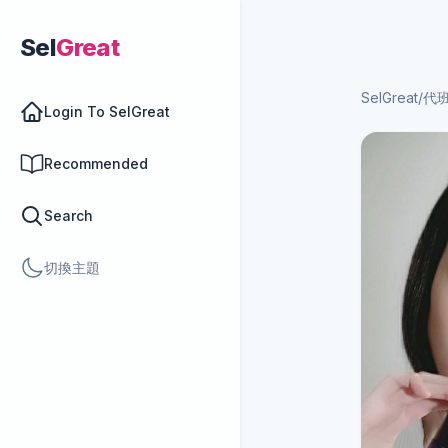
Sel
Great
SelGreat
/
代
Login To SelGreat
Recommended
Search
切換主題