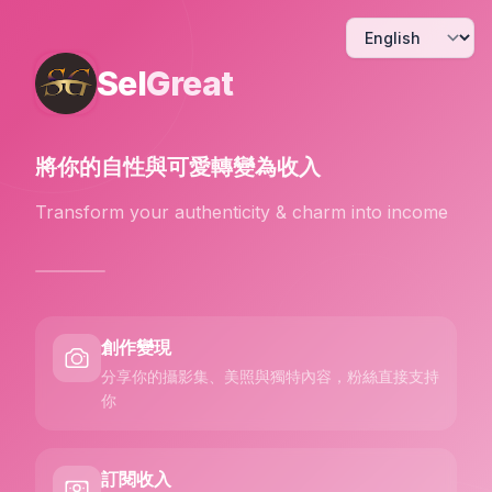
Sel
Great
將你的自性與可愛
轉變為收入
Transform your authenticity & charm into income
創作變現
分享你的攝影集、美照與獨特內容，粉絲直接支持
你
訂閱收入