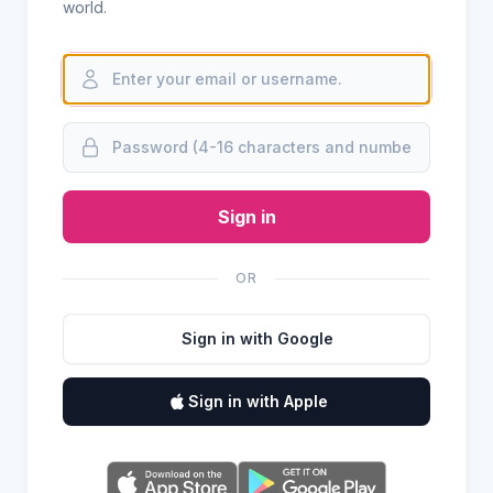
world.
Sign in
OR
Sign in with Google
Sign in with Apple