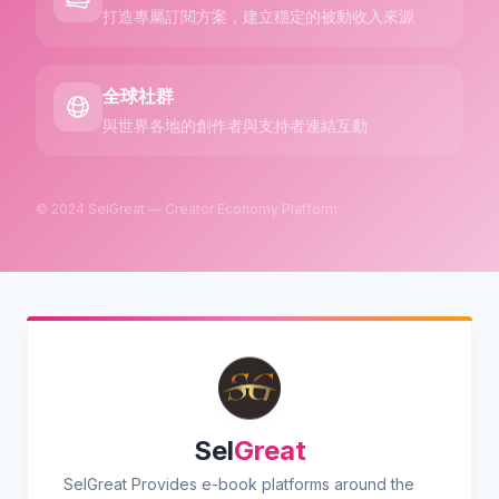
打造專屬訂閱方案，建立穩定的被動收入來源
全球社群
與世界各地的創作者與支持者連結互動
© 2024 SelGreat — Creator Economy Platform
Sel
Great
SelGreat Provides e-book platforms around the