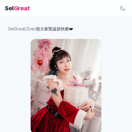
Sel
Great
SelGreat
/
Zoe
/
祝大家聖誕節快樂❤️