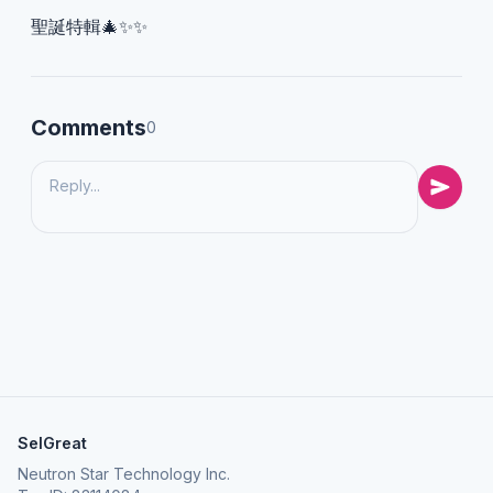
聖誕特輯🎄✨✨
Comments
0
SelGreat
Neutron Star Technology Inc.