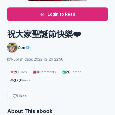
Login to Read
祝大家聖誕節快樂❤️
Zoe
Publish date: 2022-12-26 22:50
20
0
20
Likes
Comments
Photos
370
Views
Likes
About This ebook