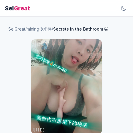
Sel
Great
SelGreat
/
mining🍋米檸
/
Secrets in the Bathroom 🤫