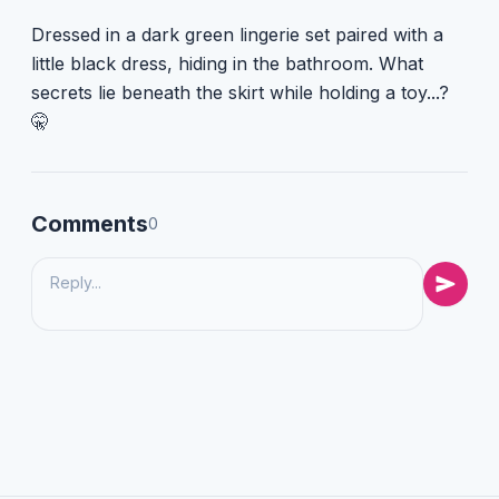
Dressed in a dark green lingerie set paired with a
little black dress, hiding in the bathroom. What
secrets lie beneath the skirt while holding a toy...?
🤫
Comments
0