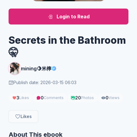
Login to Read
Secrets in the Bathroom
🤫
mining🍋米檸
Publish date: 2026-03-15 06:03
3
0
20
0
Likes
Comments
Photos
Views
Likes
About This ebook