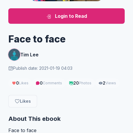
Login to Read
Face to face
Tim Lee
Publish date: 2021-01-19 04:03
0
0
20
2
Likes
Comments
Photos
Views
Likes
About This ebook
Face to face