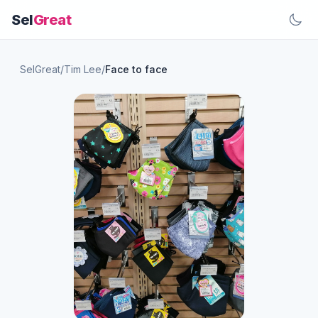
Sel
Great
SelGreat
/
Tim Lee
/
Face to face