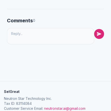
Comments
0
SelGreat
Neutron Star Technology Inc.
Tax ID: 83114084
Customer Service Email:
neutronstar.ai@gmail.com