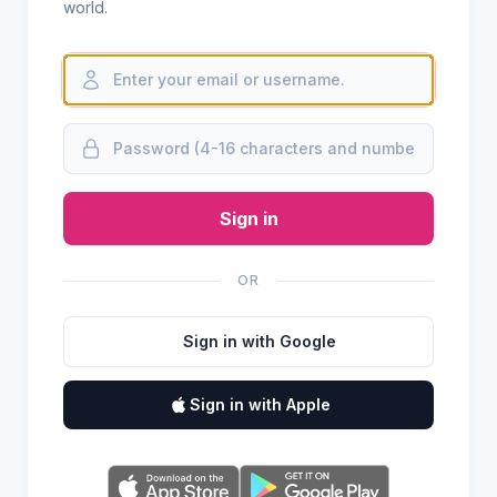
world.
Sign in
OR
Sign in with Google
Sign in with Apple