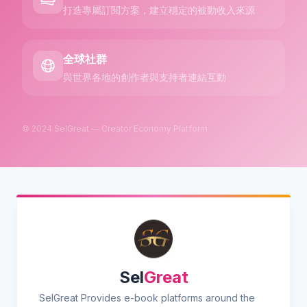
打造專屬訂閱方案，建立穩定的被動收入來源
全球社群
與世界各地的創作者與支持者連結互動
© 2024 SelGreat — Creator Economy Platform
Sel
Great
SelGreat Provides e-book platforms around the