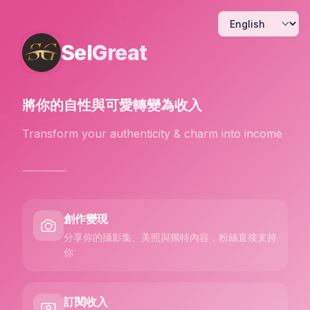
Sel
Great
將你的自性與可愛
轉變為收入
Transform your authenticity & charm into income
創作變現
分享你的攝影集、美照與獨特內容，粉絲直接支持
你
訂閱收入