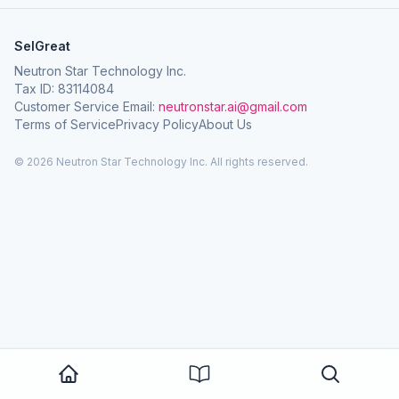
SelGreat
Neutron Star Technology Inc.
Tax ID: 83114084
Customer Service Email:
neutronstar.ai@gmail.com
Terms of Service
Privacy Policy
About Us
© 2026 Neutron Star Technology Inc. All rights reserved.