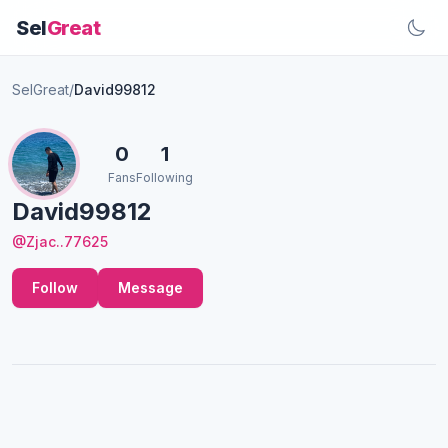
Sel
Great
SelGreat
/
David99812
0
1
Fans
Following
David99812
@Zjac..77625
Follow
Message