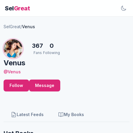
Sel
Great
SelGreat
/
Venus
367
0
Fans
Following
Venus
@Venus
Follow
Message
Latest Feeds
My Books