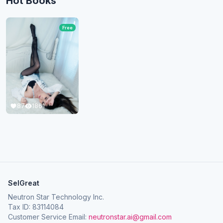
Hot Books
Free
87
1861
SelGreat
Neutron Star Technology Inc.
Tax ID: 83114084
Customer Service Email:
neutronstar.ai@gmail.com