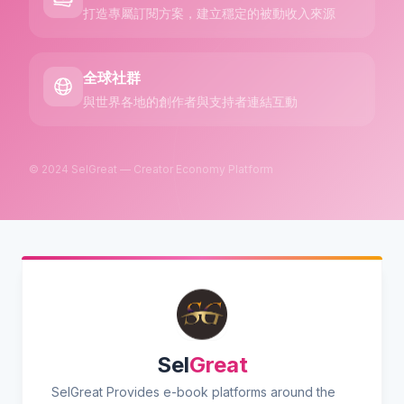
打造專屬訂閱方案，建立穩定的被動收入來源
全球社群
與世界各地的創作者與支持者連結互動
© 2024 SelGreat — Creator Economy Platform
Sel
Great
SelGreat Provides e-book platforms around the