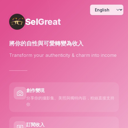
Sel
Great
將你的自性與可愛
轉變為收入
Transform your authenticity & charm into income
創作變現
分享你的攝影集、美照與獨特內容，粉絲直接支持
你
訂閱收入