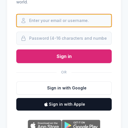
world.
Sign in
OR
Sign in with Google
Sign in with Apple