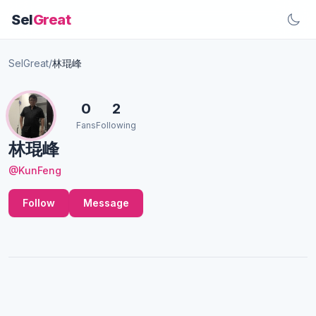
Sel
Great
SelGreat
/
林琨峰
0
2
Fans
Following
林琨峰
@KunFeng
Follow
Message