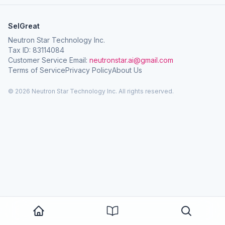
SelGreat
Neutron Star Technology Inc.
Tax ID: 83114084
Customer Service Email:
neutronstar.ai@gmail.com
Terms of Service
Privacy Policy
About Us
© 2026 Neutron Star Technology Inc. All rights reserved.