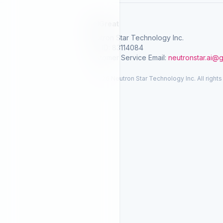
SelGreat
Neutron Star Technology Inc.
Tax ID: 83114084
Customer Service Email:
neutronstar.ai@
© 2026 Neutron Star Technology Inc. All rights