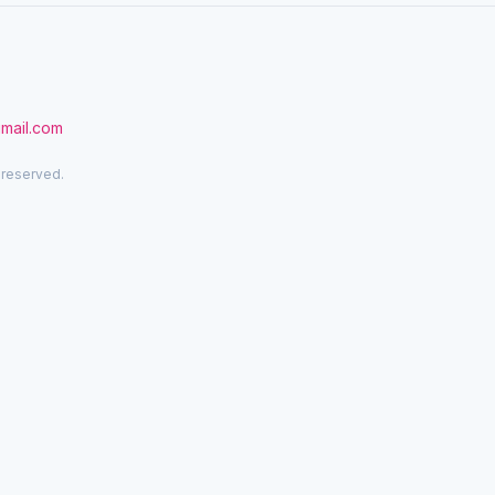
gmail.com
 reserved.