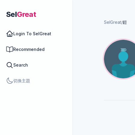
Sel
Great
SelGreat
/
鎧
Login To SelGreat
Recommended
Search
切換主題