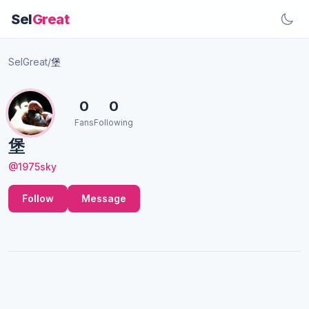
Sel
Great
SelGreat
/
堡
0
0
Fans
Following
堡
@1975sky
Follow
Message