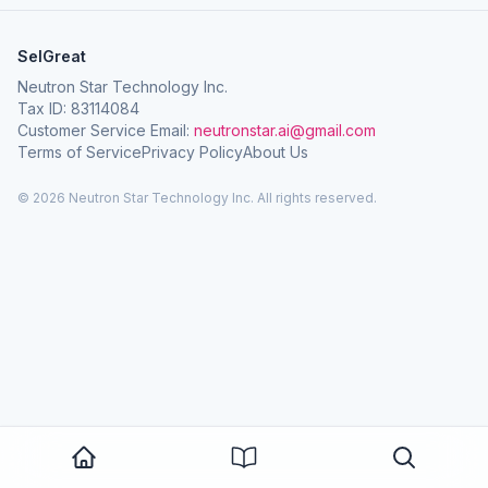
SelGreat
Neutron Star Technology Inc.
Tax ID: 83114084
Customer Service Email:
neutronstar.ai@gmail.com
Terms of Service
Privacy Policy
About Us
© 2026 Neutron Star Technology Inc. All rights reserved.